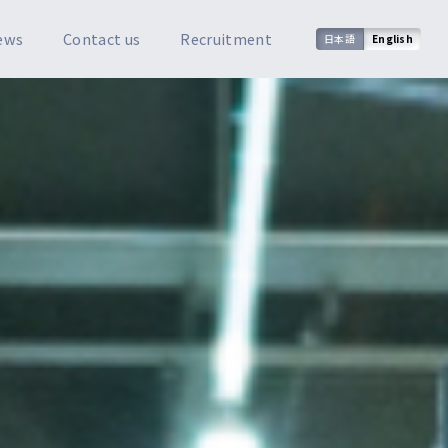
ews
Contact us
Recruitment
日本語
English