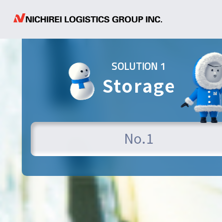
SOLUTION 1
Storage
N
o
.
1