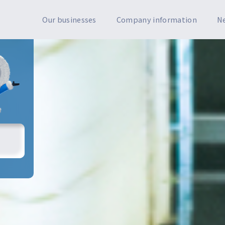
Our businesses
Company information
N