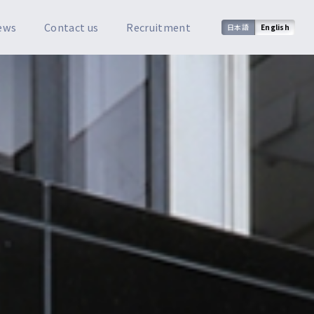
ews
Contact us
Recruitment
日本語
English