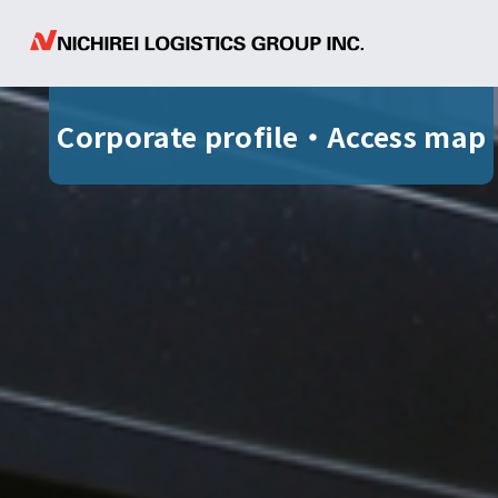
Corporate profile
・
Access map