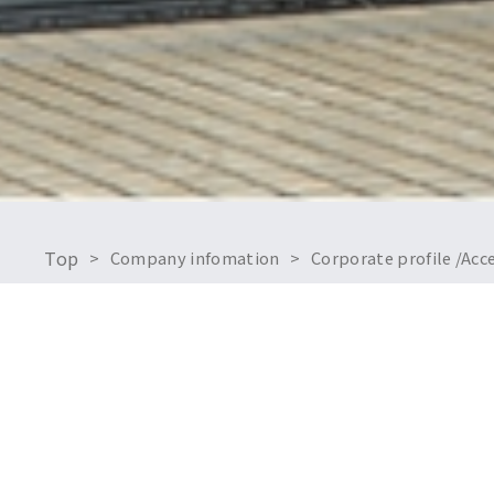
Top
Company infomation
Corporate profile /Ac
Company overv
Name:
Established: