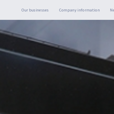
Our businesses
Company information
N