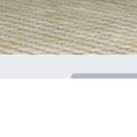
Our businesses
Company information
Top message