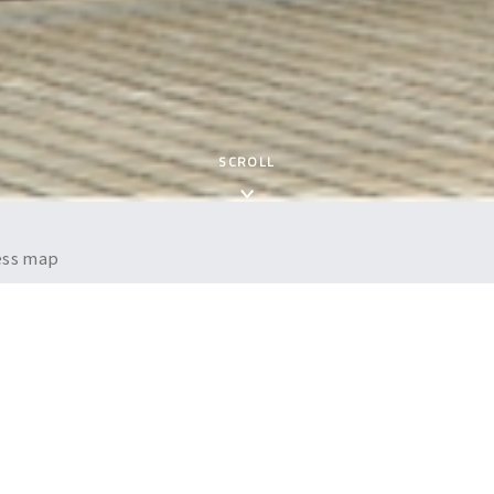
SCROLL
cess map
iew
Nichirei Logistics Group Inc.
April 1, 2005